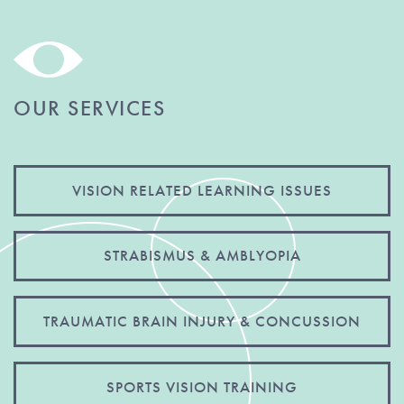
OUR SERVICES
VISION RELATED LEARNING ISSUES
STRABISMUS & AMBLYOPIA
TRAUMATIC BRAIN INJURY & CONCUSSION
SPORTS VISION TRAINING