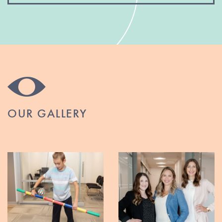
OUR GALLERY