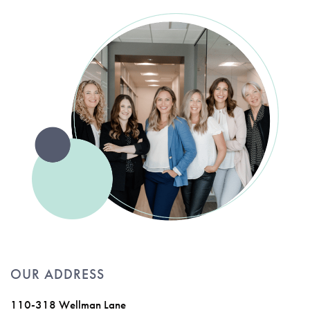
OUR ADDRESS
110-318 Wellman Lane