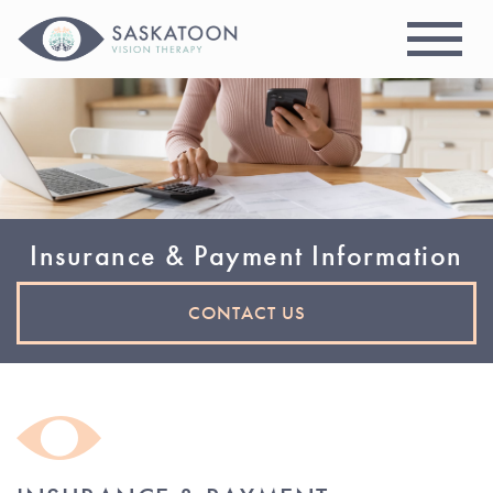
Insurance & Payment Information
CONTACT US