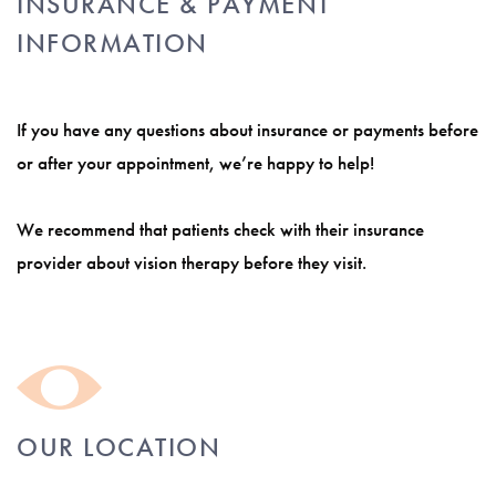
INSURANCE & PAYMENT
INFORMATION
If you have any questions about insurance or payments before
or after your appointment, we’re happy to help!
We recommend that patients check with their insurance
provider about vision therapy before they visit.
OUR LOCATION