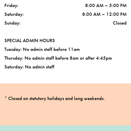
Friday
:
8:00 AM
–
5:00 PM
Saturday
:
8:00 AM
–
12:00 PM
Sunday
:
Closed
SPECIAL ADMIN HOURS
Tuesday: No admin staff before 11am
Thursday: No admin staff before 8am or after 4:45pm
Saturday: No admin staff
* Closed on statutory holidays and long weekends.