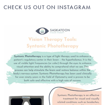
CHECK US OUT ON INSTAGRAM