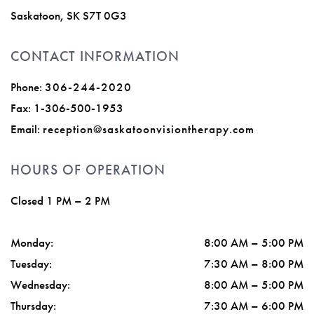
Saskatoon
,
SK
S7T 0G3
CONTACT INFORMATION
Phone:
306-244-2020
Fax:
1-306-500-1953
Email:
reception@saskatoonvisiontherapy.com
HOURS OF OPERATION
Closed 1 PM – 2 PM
Monday
:
8:00 AM
–
5:00 PM
Tuesday
:
7:30 AM
–
8:00 PM
Wednesday
:
8:00 AM
–
5:00 PM
Thursday
:
7:30 AM
–
6:00 PM